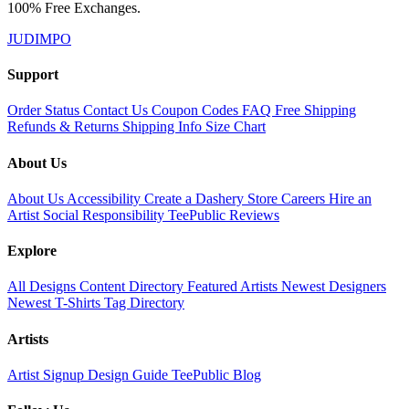
100% Free Exchanges.
JUDIMPO
Support
Order Status
Contact Us
Coupon Codes
FAQ
Free Shipping
Refunds & Returns
Shipping Info
Size Chart
About Us
About Us
Accessibility
Create a Dashery Store
Careers
Hire an
Artist
Social Responsibility
TeePublic Reviews
Explore
All Designs
Content Directory
Featured Artists
Newest Designers
Newest T-Shirts
Tag Directory
Artists
Artist Signup
Design Guide
TeePublic Blog