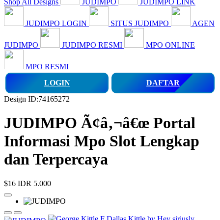
Shop All Designs
JUDIMPO
JUDIMPO LINK
JUDIMPO LOGIN
SITUS JUDIMPO
AGEN
JUDIMPO
JUDIMPO RESMI
MPO ONLINE
MPO RESMI
LOGIN
DAFTAR
Design ID:74165272
JUDIMPO Ã¢â‚¬â€œ Portal
Informasi Mpo Slot Lengkap
dan Terpercaya
$16
IDR 5.000