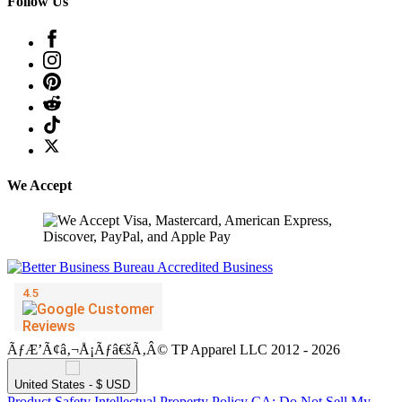
Follow Us
We Accept
ÃƒÆ’Ã¢â‚¬Å¡Ãƒâ€šÃ‚Â© TP Apparel LLC 2012 - 2026
United States - $ USD
Product Safety
Intellectual Property Policy
CA: Do Not Sell My