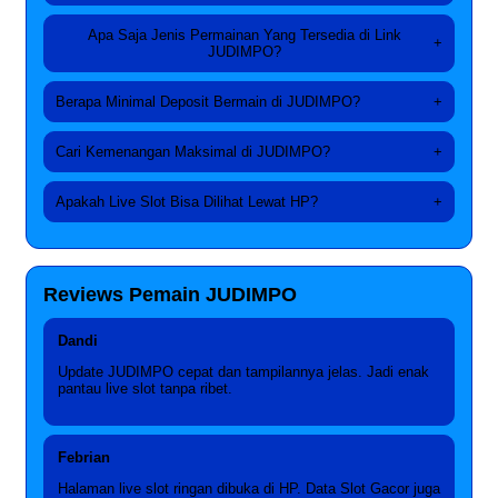
Apa Saja Jenis Permainan Yang Tersedia di Link
+
JUDIMPO?
Berapa Minimal Deposit Bermain di JUDIMPO?
+
Cari Kemenangan Maksimal di JUDIMPO?
+
Apakah Live Slot Bisa Dilihat Lewat HP?
+
Reviews Pemain JUDIMPO
Dandi
Update JUDIMPO cepat dan tampilannya jelas. Jadi enak
pantau live slot tanpa ribet.
Febrian
Halaman live slot ringan dibuka di HP. Data Slot Gacor juga