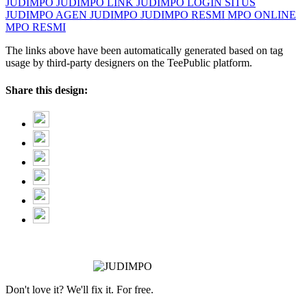
JUDIMPO
JUDIMPO LINK
JUDIMPO LOGIN
SITUS
JUDIMPO
AGEN JUDIMPO
JUDIMPO RESMI
MPO ONLINE
MPO RESMI
The links above have been automatically generated based on tag
usage by third-party designers on the TeePublic platform.
Share this design:
Don't love it? We'll fix it. For free.