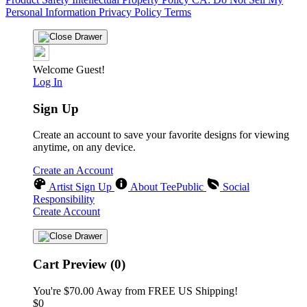
Personal Information
Privacy Policy
Terms
Welcome Guest!
Log In
Sign Up
Create an account to save your favorite designs for viewing
anytime, on any device.
Create an Account
Artist Sign Up
About TeePublic
Social
Responsibility
Create Account
Cart Preview (0)
You're
$70.00
Away from
FREE US Shipping!
$0