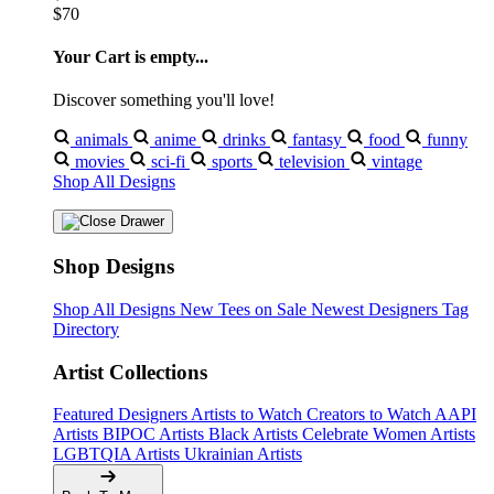
$70
Your Cart is empty...
Discover something you'll love!
animals
anime
drinks
fantasy
food
funny
movies
sci-fi
sports
television
vintage
Shop All Designs
Shop Designs
Shop All Designs
New Tees on Sale
Newest Designers
Tag
Directory
Artist Collections
Featured Designers
Artists to Watch
Creators to Watch
AAPI
Artists
BIPOC Artists
Black Artists
Celebrate Women Artists
LGBTQIA Artists
Ukrainian Artists