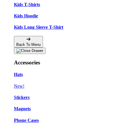
Kids T-Shirts
Kids Hoodie
Kids Long Sleeve T-Shirt
Back To Menu
Accessories
Hats
New!
Stickers
Magnets
Phone Cases