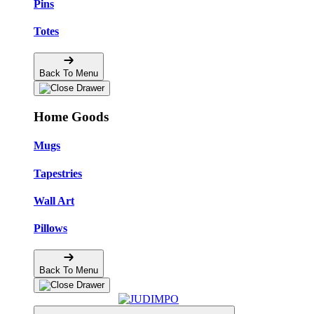
Pins
Totes
Back To Menu
Home Goods
Mugs
Tapestries
Wall Art
Pillows
Back To Menu