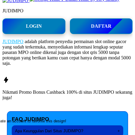
JUDIMPO
LOGIN
DAFTAR
JUDIMPO
adalah platform penyedia permainan slot online gacor
yang sudah terkemuka, menyediakan informasi lengkap seputar
pasaran MPO online dikenal juga dengan slot qris 5000 tanpa
potongan yang berikan kamu cuan cepat hanya dengan modal 5000
saja.
Nikmati Promo Bonus Cashback 100% di situs
JUDIMPO
sekarang
juga!
FAQ JUDIMPO
ate an account to favorite this design!
Apa Keunggulan Dari Situs JUDIMPO?
+