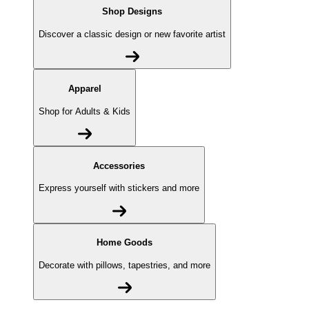
Shop Designs
Discover a classic design or new favorite artist
Apparel
Shop for Adults & Kids
Accessories
Express yourself with stickers and more
Home Goods
Decorate with pillows, tapestries, and more