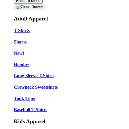
Back To Menu
Adult Apparel
T-Shirts
Shorts
New!
Hoodies
Long Sleeve T-Shirts
Crewneck Sweatshirts
Tank Tops
Baseball T-Shirts
Kids Apparel