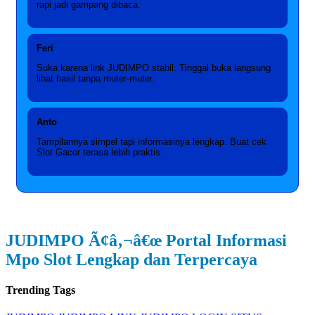
rapi jadi gampang dibaca.
Feri
Suka karena link JUDIMPO stabil. Tinggal buka langsung
lihat hasil tanpa muter-muter.
Anto
Tampilannya simpel tapi informasinya lengkap. Buat cek
Slot Gacor terasa lebih praktis.
JUDIMPO Ã¢â‚¬â€œ Portal Informasi
Mpo Slot Lengkap dan Terpercaya
Trending Tags