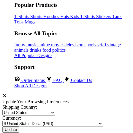
Popular Products
T-Shirts
Shorts
Hoodies
Hats
Kids T-Shirts
Stickers
Tank
Tops
Mugs
Browse All Topics
funny
music
anime
movies
television
sports
sci-fi
vintage
animals
drinks
food
politics
All Popular Designs
Support
Order Status
FAQ
Contact Us
Shop All Designs
Update Your Browsing Preferences
Shipping Country:
Currency: