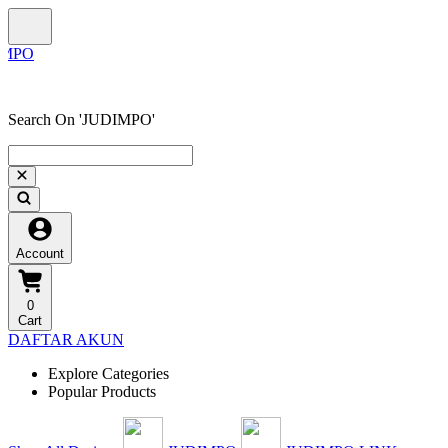
Search On 'JUDIMPO'
Account
0
Cart
DAFTAR AKUN
Explore Categories
Popular Products